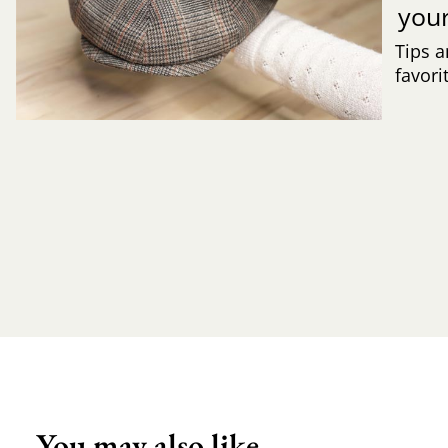
you
Tips a
favori
You may also like