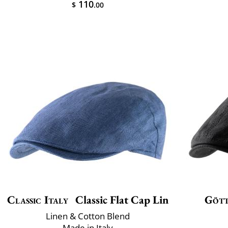
110
$
.00
Classic Italy
Classic Flat Cap Lin
Göt
Linen & Cotton Blend
Made in Italy