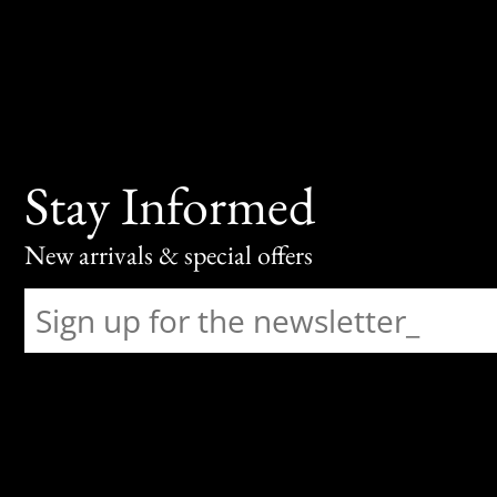
Stay Informed
New arrivals & special offers