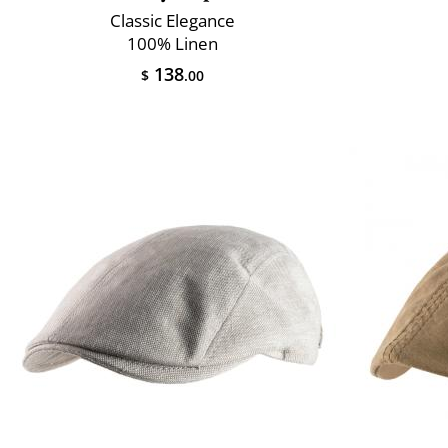
Classic Elegance
100% Linen
138
$
.00