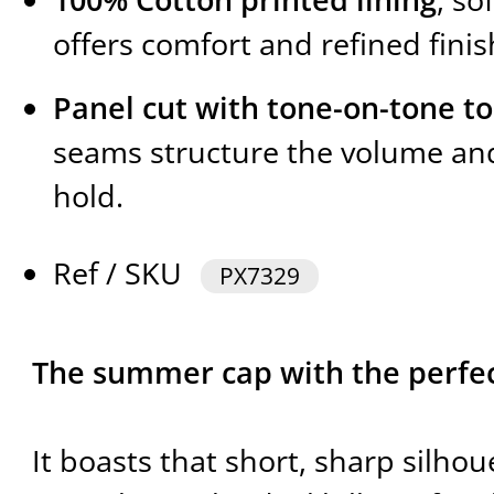
offers comfort and refined finis
Panel cut with tone-on-tone to
seams structure the volume and
hold.
Ref / SKU
PX7329
The summer cap with the perfect
It boasts that short, sharp silho