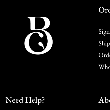
Or
Sign
Ship
Orde
Whol
Need Help?
Ab