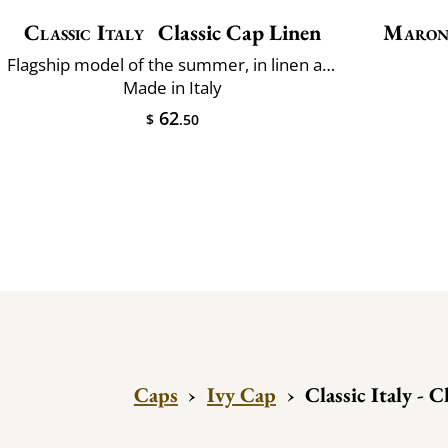
Classic Italy
Classic Cap Linen
Maron
Flagship model of the summer, in linen and cotton
Made in Italy
62
$
.50
Caps
›
Ivy Cap
›
Classic Italy - 