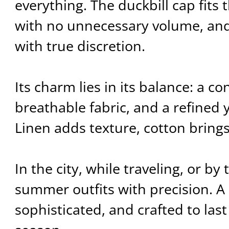
everything. The duckbill cap fits 
with no unnecessary volume, and
with true discretion.
Its charm lies in its balance: a c
breathable fabric, and a refined 
Linen adds texture, cotton bring
In the city, while traveling, or by 
summer outfits with precision. A c
sophisticated, and crafted to las