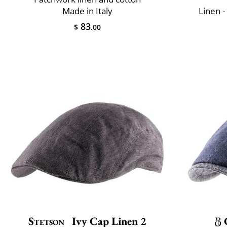
Made in Italy
Linen -
83
$
.00
Stetson
Ivy Cap Linen 2