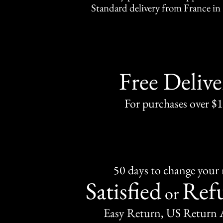
Standard delivery from France in 
Free Delive
For purchases over $
50 days to change your
Satisfied
Ref
or
Easy Return, US Return 