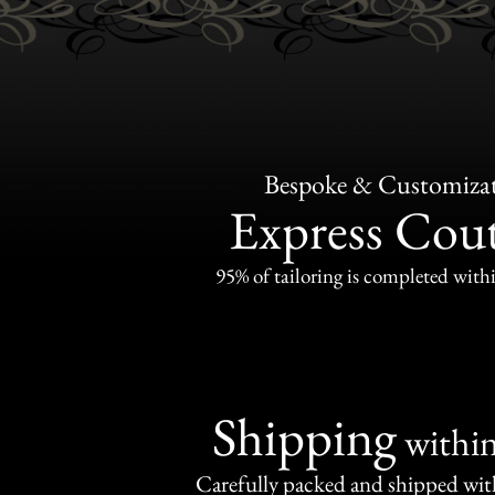
Bespoke & Customiza
Express Cou
95% of tailoring is completed withi
Shipping
withi
Carefully packed and shipped with