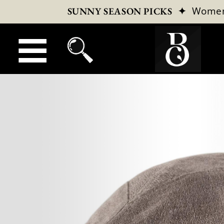
✦
Wome
SUNNY SEASON PICKS