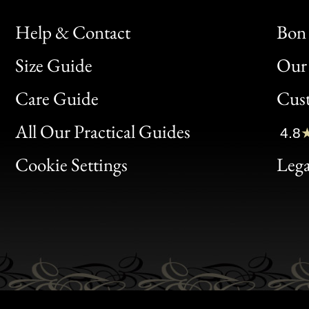
Help & Contact
Bon 
Size Guide
Our 
Bon
Care Guide
Cus
Clic
All Our Practical Guides
4.8
Bon
Cookie Settings
Lega
Gen