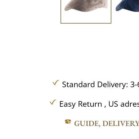
Standard Delivery: 3-
Easy Return , US adre
GUIDE, DELIVER