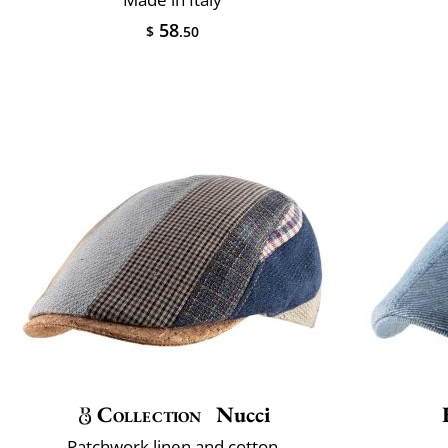
58
$
.50
Collection
Nucci
Patchwork linen and cotton