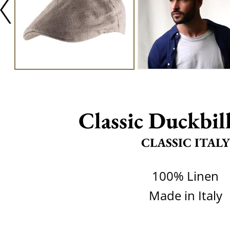
Classic Duckbil
CLASSIC ITALY
100% Linen
Made in Italy