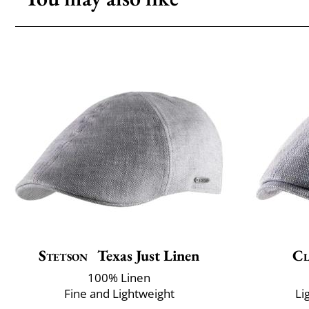
Stetson
Texas Just Linen
Cl
100% Linen
Fine and Lightweight
Li