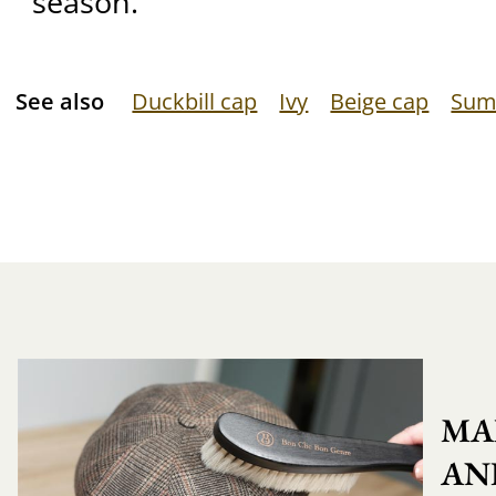
season.
See also
Duckbill cap
Ivy
Beige cap
Sum
MA
AN