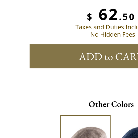
62
$
.50
Taxes and Duties Inc
No Hidden Fees
ADD to CAR
Other Colors