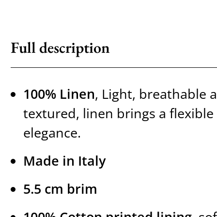
Full description
100% Linen
, Light, breathable 
textured, linen brings a flexib
elegance.
Made in Italy
5.5 cm brim
100% Cotton printed lining
, so