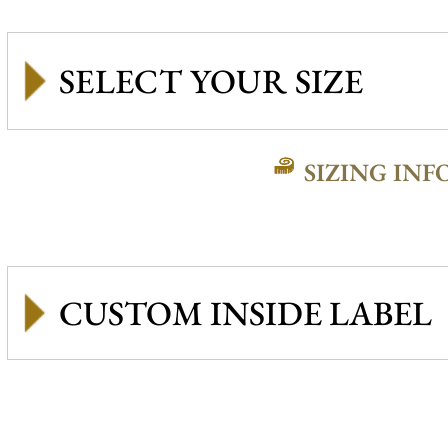
SIZING INF
CUSTOM INSIDE LABEL