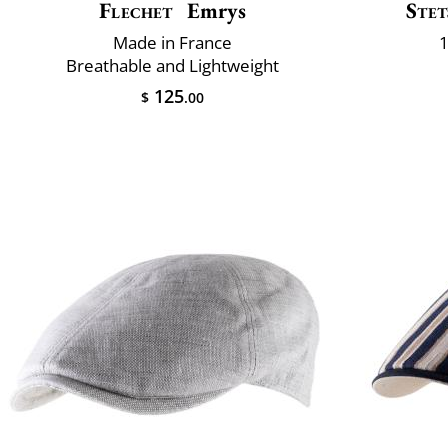
Flechet
Emrys
Stet
Made in France
1
Breathable and Lightweight
125
$
.00