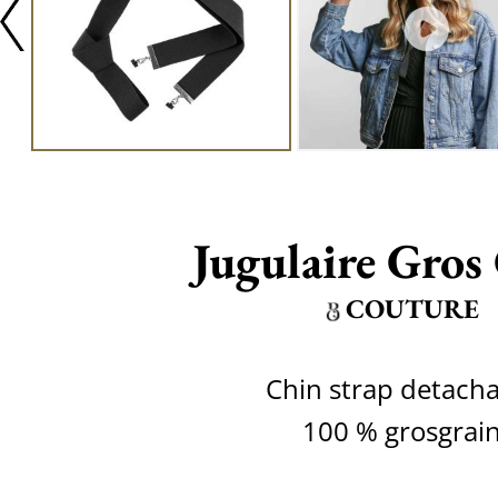
Jugulaire Gros
COUTURE
Chin strap detach
100 % grosgrai