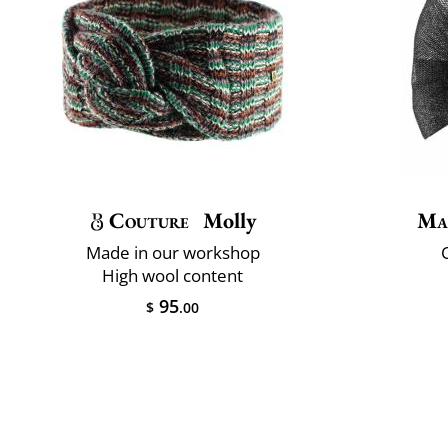
Couture
Molly
Ma
Made in our workshop
C
High wool content
95
$
.00