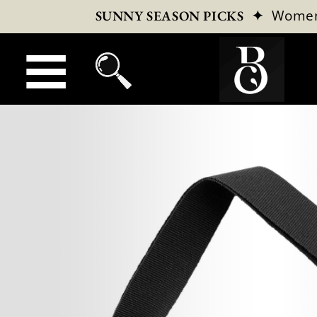
✦
Wome
SUNNY SEASON PICKS