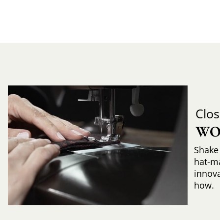
Clos
WO
Shake 
hat-m
innova
how.