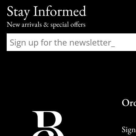
Stay Informed
New arrivals & special offers
Or
Sign