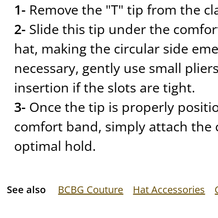
1-
Remove the "T" tip from the cl
2-
Slide this tip under the comfor
hat, making the circular side eme
necessary, gently use small pliers
insertion if the slots are tight.
3-
Once the tip is properly posit
comfort band, simply attach the c
optimal hold.
See also
BCBG Couture
Hat Accessories