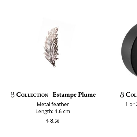
Collection
Estampe Plume
Col
Metal feather
1 or
Length: 4.6 cm
8
$
.50