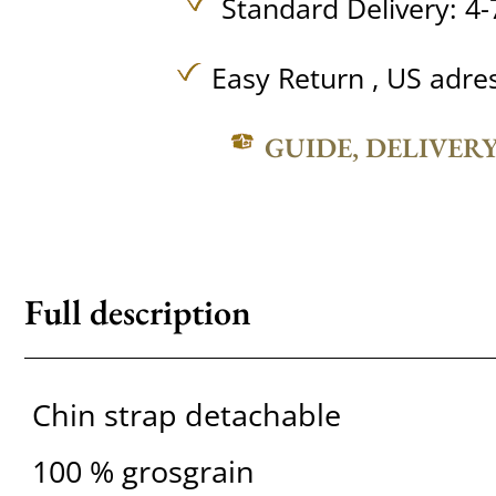
Standard Delivery: 4-
Easy Return , US adre
GUIDE, DELIVER
Full description
Chin strap detachable
100 % grosgrain