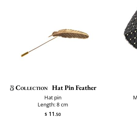
Collection
Hat Pin Feather
Hat pin
M
Length: 8 cm
11
$
.50