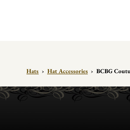
Hats
›
Hat Accessories
›
BCBG Couture