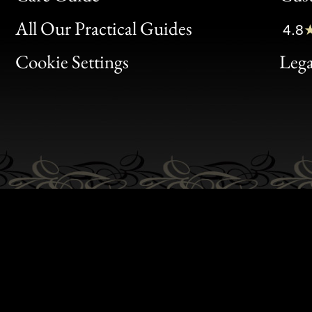
Clic
All Our Practical Guides
4.8
Bon
Cookie Settings
Lega
Gen