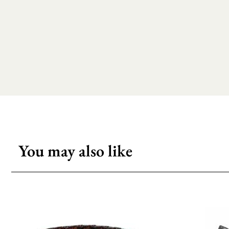
You may also like