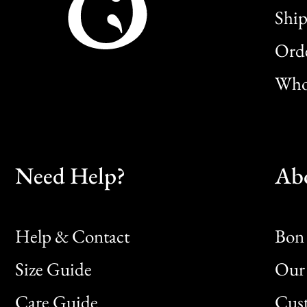
Ship
Orde
Whol
Need Help?
Ab
Help & Contact
Bon 
Size Guide
Our 
Bon
Care Guide
Cus