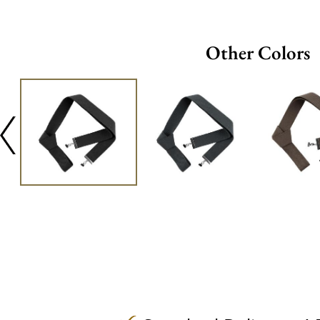
Other Colors