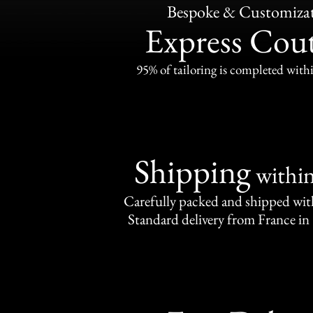
Bespoke & Customiza
Express Cou
95% of tailoring is completed withi
Shipping
withi
Carefully packed and shipped with
Standard delivery from France in 