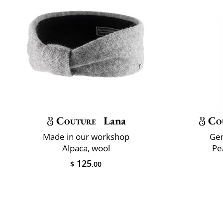
Couture
Lana
Co
Made in our workshop
Gen
Alpaca, wool
Pe
125
$
.00