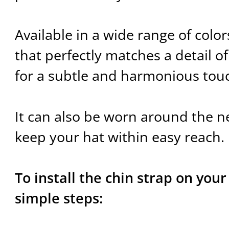
Available in a wide range of color
that perfectly matches a detail of
for a subtle and harmonious tou
It can also be worn around the ne
keep your hat within easy reach.
To install the chin strap on your
simple steps: