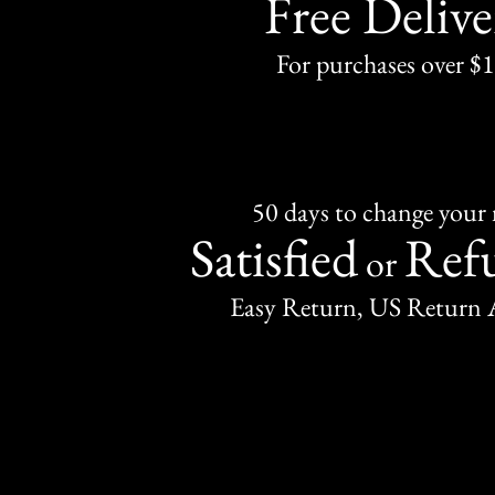
Free Delive
For purchases over $
50 days to change your
Satisfied
Ref
or
Easy Return, US Return 