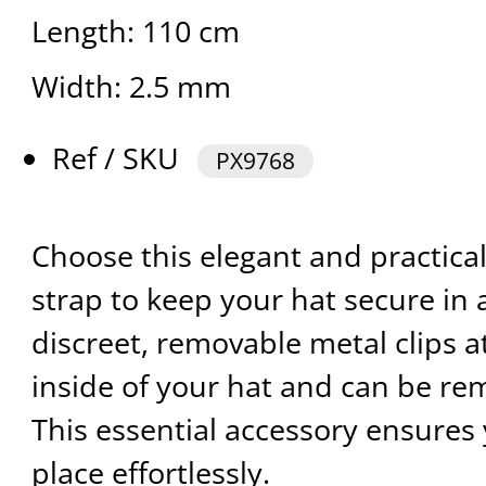
Length: 110 cm
Width: 2.5 mm
Ref / SKU
PX9768
Choose this elegant and practical
strap to keep your hat secure in a
discreet, removable metal clips at
inside of your hat and can be re
This essential accessory ensures 
place effortlessly.