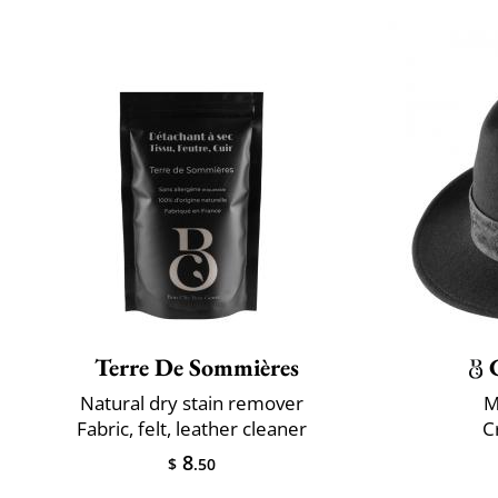
Terre De Sommières
Natural dry stain remover
M
Fabric, felt, leather cleaner
C
8
$
.50