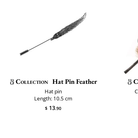
Collection
Hat Pin Feather
C
Hat pin
C
Length: 10.5 cm
13
$
.90