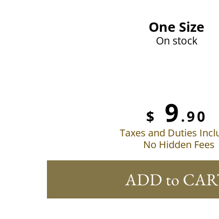
One Size
On stock
9
$
.90
Taxes and Duties Inc
No Hidden Fees
ADD to CAR