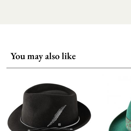
You may also like