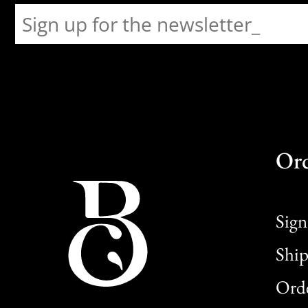
Or
Sign
Ship
Orde