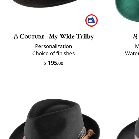
Couture
My Wide Trilby
Personalization
M
Choice of finishes
Water
195
$
.00