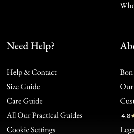
Whol
Need Help?
Ab
Help & Contact
Bon 
Size Guide
Our 
Bon
Care Guide
Cus
Clic
All Our Practical Guides
4.8
Bon
Cookie Settings
Lega