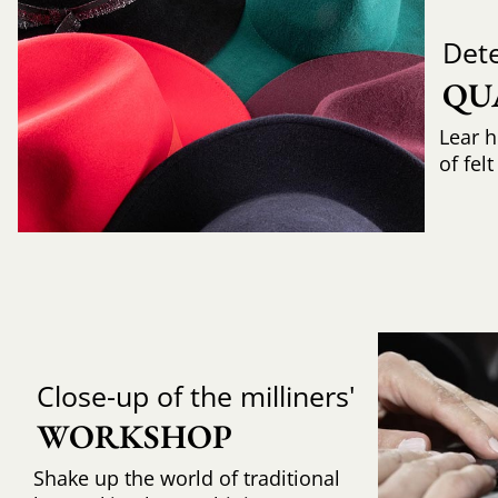
Det
QU
Lear h
of fel
Close-up of the milliners'
WORKSHOP
Shake up the world of traditional