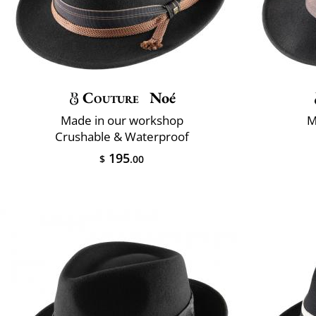
Couture
Noé
Made in our workshop
M
Crushable & Waterproof
195
$
.00