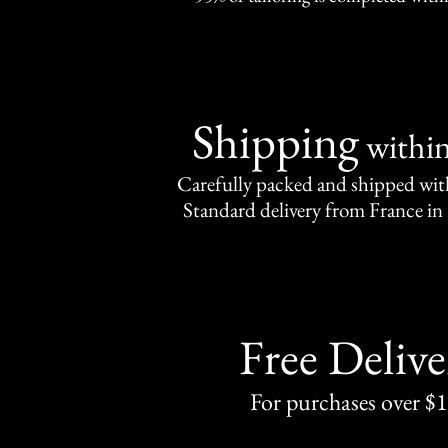
Shipping
withi
Carefully packed and shipped with
Standard delivery from France in 
Free Delive
For purchases over $