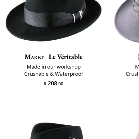
Marky
Le Véritable
Made in our workshop
M
Crushable & Waterproof
Crush
208
$
.00