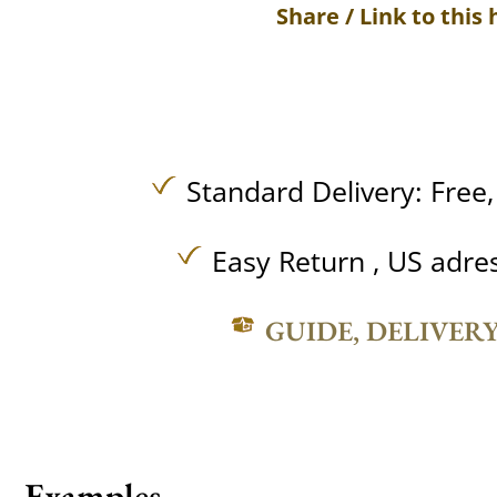
Share / Link to this 
Standard Delivery:
Free
Easy Return , US adre
GUIDE, DELIVER
Examples