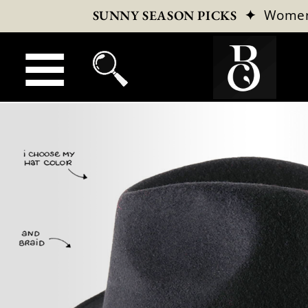
✦
Wome
SUNNY SEASON PICKS