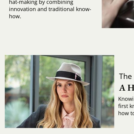
hat-making by combining
innovation and traditional know-
how.
The 
A 
Knowi
first 
how to 