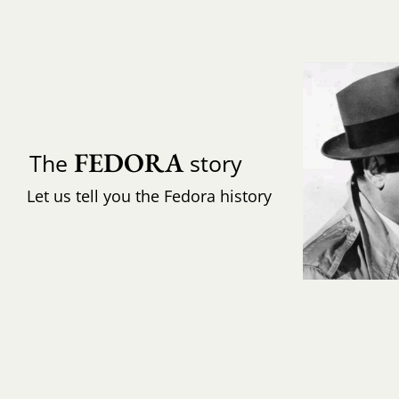
FEDORA
The
story
Let us tell you the Fedora history