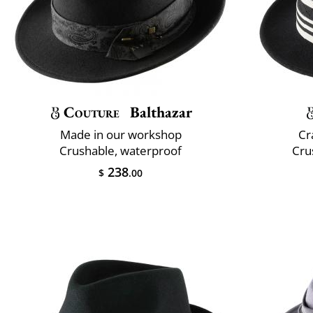
Couture
Balthazar
Made in our workshop
Cr
Crushable, waterproof
Cru
238
$
.00