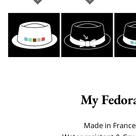
My Fedor
Made in France