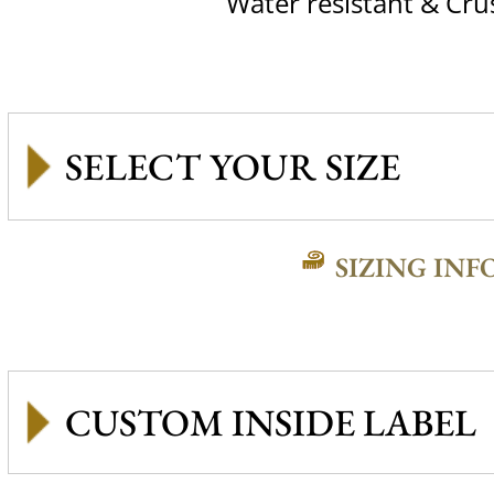
Water resistant & Cru
SIZING INF
CUSTOM INSIDE LABEL