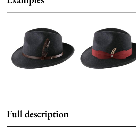
Full description