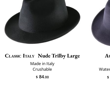
Classic Italy
Nude Trilby Large
A
Made in Italy
Crushable
Water
84
$
.00
$