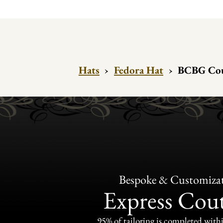
Hats
›
Fedora Hat
›
BCBG Cou
Bespoke & Customiza
Express Cou
95% of tailoring is completed withi