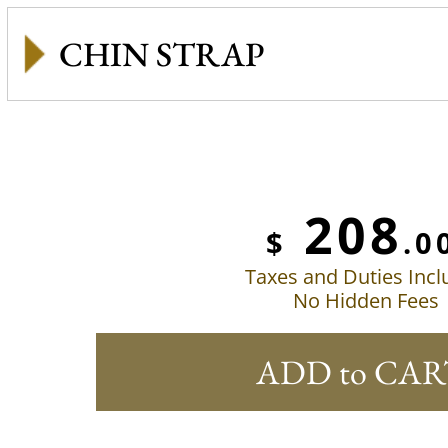
CHIN STRAP
208
$
.0
Taxes and Duties Inc
No Hidden Fees
ADD to CAR