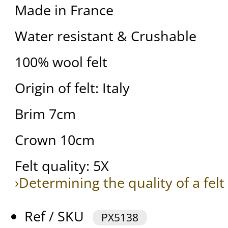
Made in France
Water resistant & Crushable
100% wool felt
Origin of felt: Italy
Brim 7cm
Crown 10cm
Felt quality: 5X
›Determining the quality of a felt
Ref / SKU
PX5138