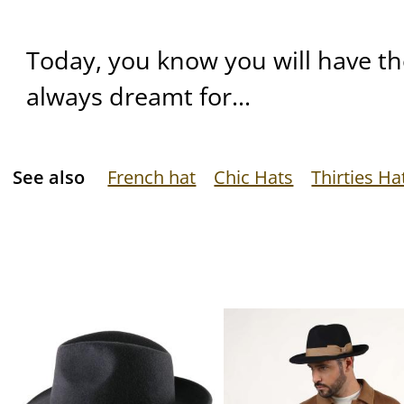
Today, you know you will have t
always dreamt for...
See also
French hat
Chic Hats
Thirties Ha