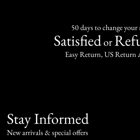
50 days to change your
Satisfied
Ref
or
Easy Return, US Return 
Stay Informed
New arrivals & special offers