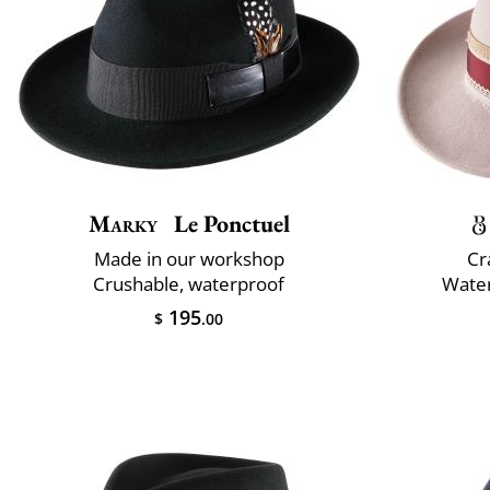
Marky
Le Ponctuel
Made in our workshop
Cr
Crushable, waterproof
Water
195
$
.00