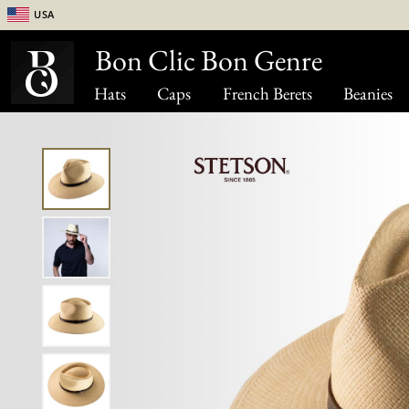
USA
Bon Clic Bon Genre
Hats
Caps
French Berets
Beanies