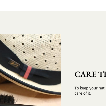
CARE TI
To keep your hat 
care of it.