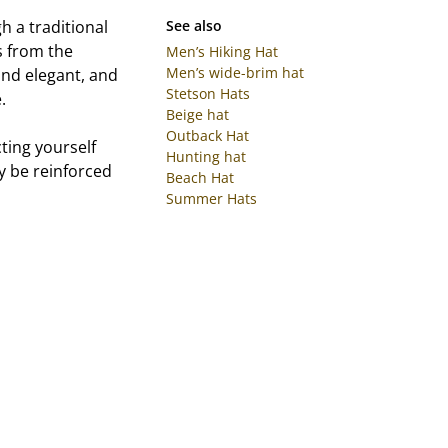
h a traditional
See also
s from the
Men’s Hiking Hat
Men’s wide-brim hat
and elegant, and
Stetson Hats
.
Beige hat
Outback Hat
ting yourself
Hunting hat
ly be reinforced
Beach Hat
Summer Hats