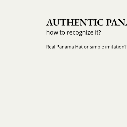
AUTHENTIC PAN
how to recognize it?
Real Panama Hat or simple imitation? 