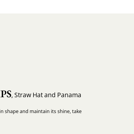
PS
, Straw Hat and Panama
in shape and maintain its shine, take