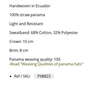
Handwoven in Ecuador
100% straw panama
Light and Resistant
Sweatband: 68% Cotton, 32% Polyester
Crown: 10 cm
Brim: 8 cm
Panama weaving quality: 10X
›Read "Weaving Qualities of panama hats"
Ref / SKU
PX8823