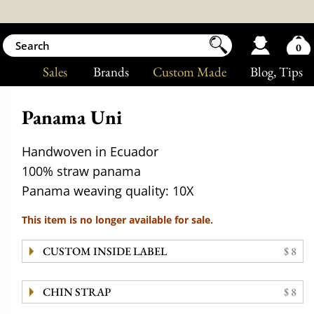
0
Sales
Brands
Custom Made
Blog
, Tips
Panama Uni
Handwoven in Ecuador
100% straw panama
Panama weaving quality: 10X
This item is no longer available for sale.
CUSTOM INSIDE LABEL
$ 8
CHIN STRAP
$ 8