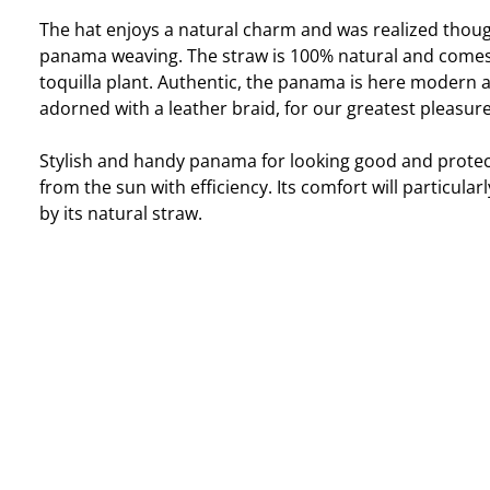
The hat enjoys a natural charm and was realized thoug
panama weaving. The straw is 100% natural and come
toquilla plant. Authentic, the panama is here modern 
adorned with a leather braid, for our greatest pleasure
Stylish and handy panama for looking good and protec
from the sun with efficiency. Its comfort will particular
by its natural straw.