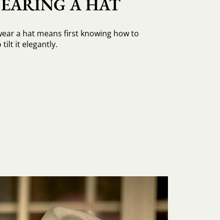
EARING A HAT
ear a hat means first knowing how to
tilt it elegantly.