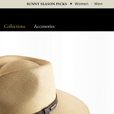
✦
Women
·
Men
SUNNY SEASON PICKS
Collections
Accessories