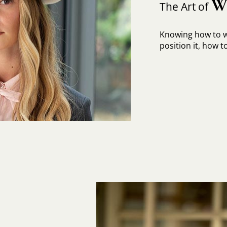
W
The Art of
Knowing how to w
position it, how to 