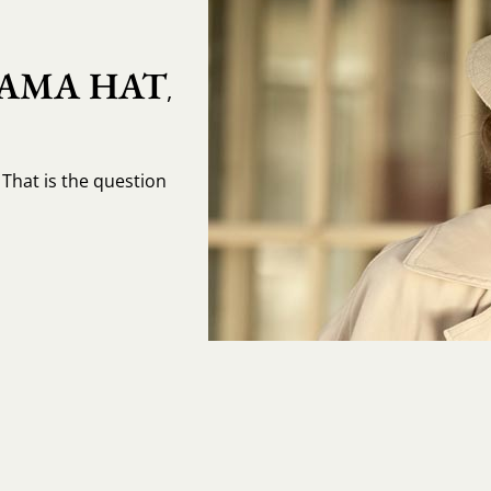
AMA HAT
,
That is the question