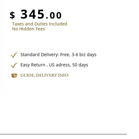
345
$
.00
Taxes and Duties Included
No Hidden Fees
Standard Delivery:
Free,
3-6 biz days
Easy Return , US adress, 50 days
GUIDE, DELIVERY INFO