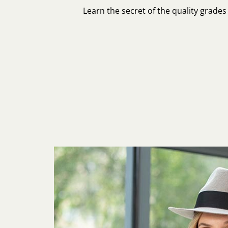
Learn the secret of the quality grade