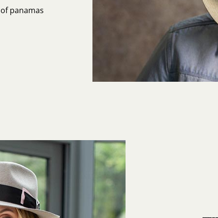
s of panamas