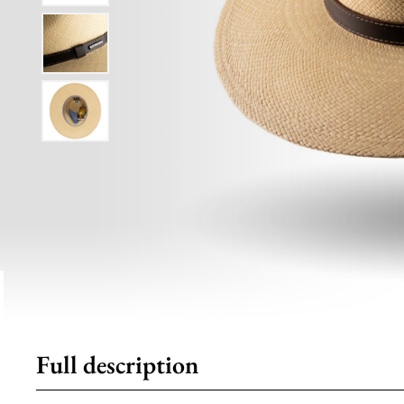
Full description