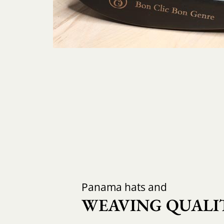
Panama hats and
WEAVING QUALIT