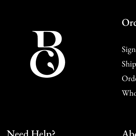
Or
Sign
Ship
Orde
Whol
Need Help?
Ab