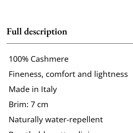
Full description
100% Cashmere
Fineness, comfort and lightness
Made in Italy
Brim: 7 cm
Naturally water-repellent