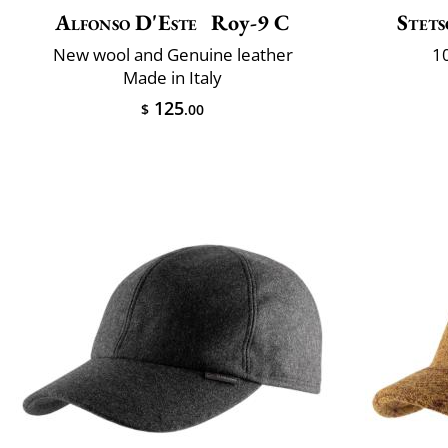
Alfonso D'Este
Roy-9 C
Stet
New wool and Genuine leather
10
Made in Italy
125
$
.00