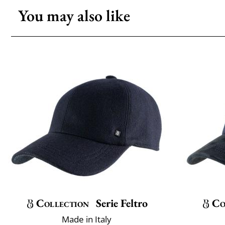
You may also like
Collection
Serie Feltro
Co
Made in Italy