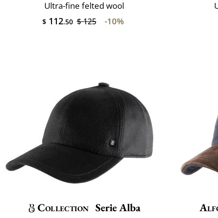
Ultra-fine felted wool
U
112
-10%
$ 125
$
.50
Collection
Serie Alba
Alf