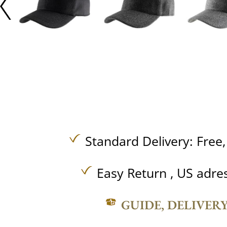
Standard Delivery:
Free
Easy Return , US adre
GUIDE, DELIVER