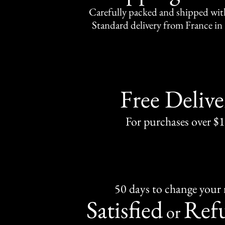
Carefully packed and shipped with
Standard delivery from France in 
Free Delive
For purchases over $
50 days to change your
Satisfied
Ref
or