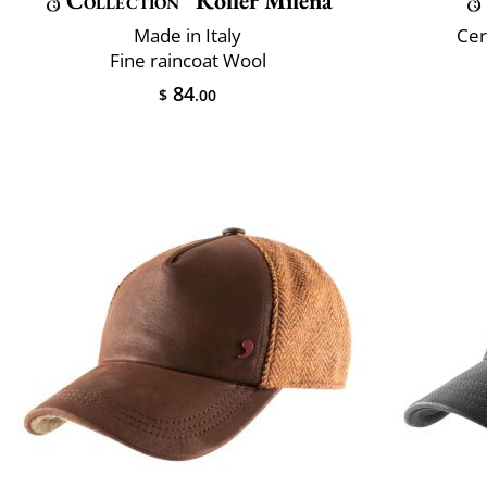
Collection
Roller Milena
Made in Italy
Cer
Fine raincoat Wool
84
$
.00