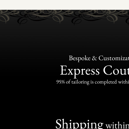
Bespoke & Customiza
Express Cou
95% of tailoring is completed withi
Shipping
withi