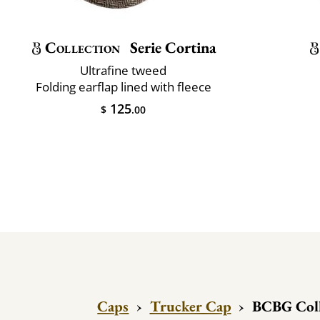
Collection
Serie Cortina
Ultrafine tweed
Folding earflap lined with fleece
125
$
.00
Caps
›
Trucker Cap
›
BCBG Coll