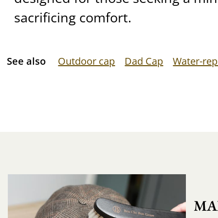
sacrificing comfort.
See also
Outdoor cap
Dad Cap
Water-rep
MA