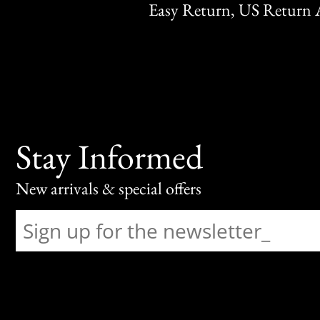
Easy Return, US Return 
Stay Informed
New arrivals & special offers