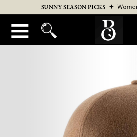
✦
Wome
SUNNY SEASON PICKS