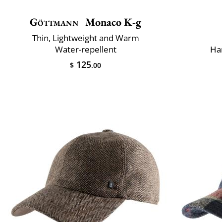
Göttmann
Monaco K-g
Thin, Lightweight and Warm
Water-repellent
Ha
125
$
.00