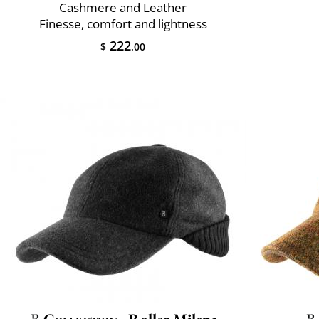
Cashmere and Leather
Finesse, comfort and lightness
222
$
.00