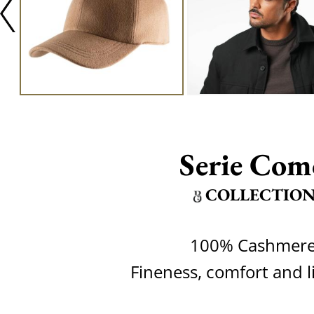
Serie Com
COLLECTIO
100% Cashmer
Fineness, comfort and l