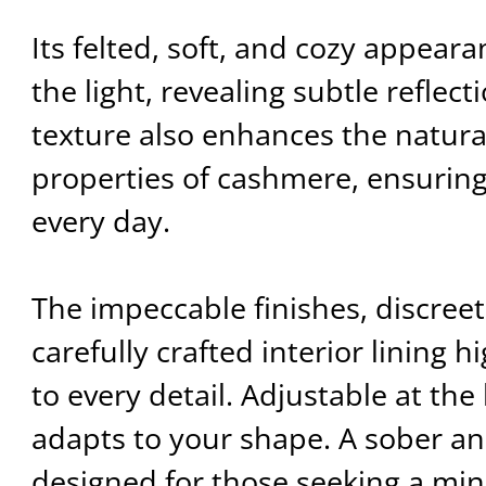
Its felted, soft, and cozy appear
the light, revealing subtle reflect
texture also enhances the natura
properties of cashmere, ensurin
every day.
The impeccable finishes, discree
carefully crafted interior lining h
to every detail. Adjustable at the 
adapts to your shape. A sober an
designed for those seeking a mini