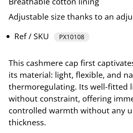
Breathable cotton lining
Adjustable size thanks to an adju
Ref / SKU
PX10108
This cashmere cap first captivate
its material: light, flexible, and n
thermoregulating. Its well-fitted
without constraint, offering imm
controlled warmth without any 
thickness.