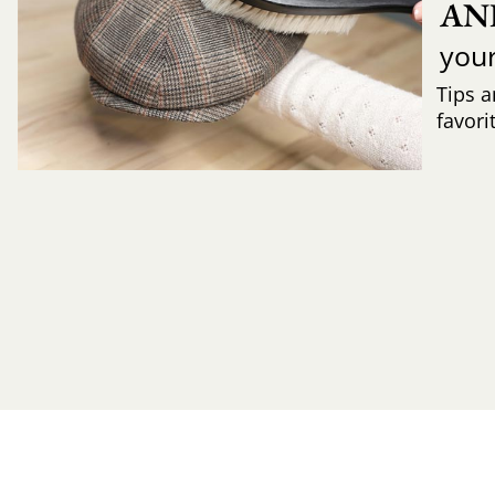
AN
you
Tips a
favori