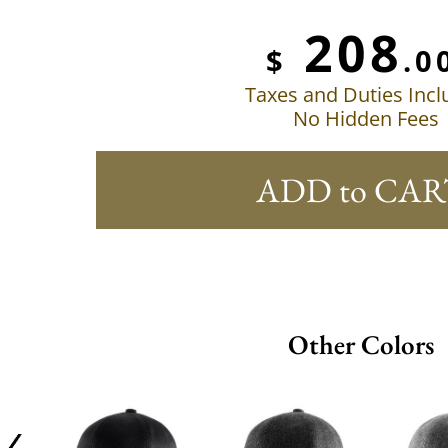
208
$
.0
Taxes and Duties Inc
No Hidden Fees
ADD to CAR
Other Colors