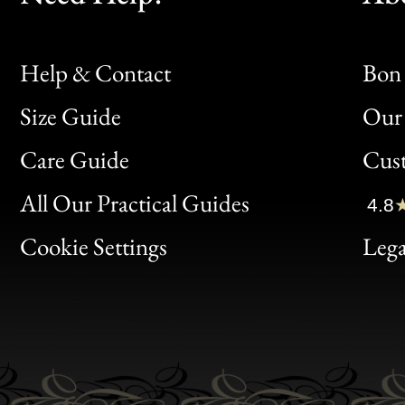
Help & Contact
Bon 
Size Guide
Our 
Bon
Care Guide
Cus
Clic
All Our Practical Guides
4.8
Bon
Cookie Settings
Lega
Gen