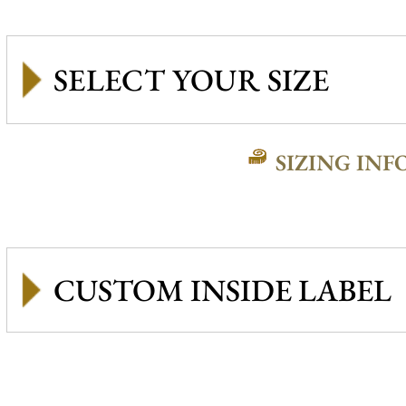
SIZING INF
CUSTOM INSIDE LABEL