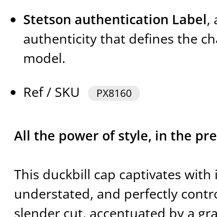
Stetson authentication Label
,
authenticity that defines the ch
model.
Ref / SKU
PX8160
All the power of style, in the pre
This duckbill cap captivates with 
understated, and perfectly control
slender cut, accentuated by a gra