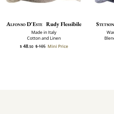
Alfonso D'Este
Rudy Flessibile
Stetso
Made in Italy
War
Cotton and Linen
Blen
48
Mini Price
$ 105
$
.50