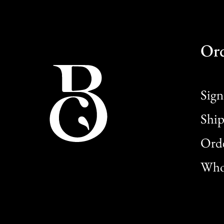
Or
Sign
Ship
Orde
Whol