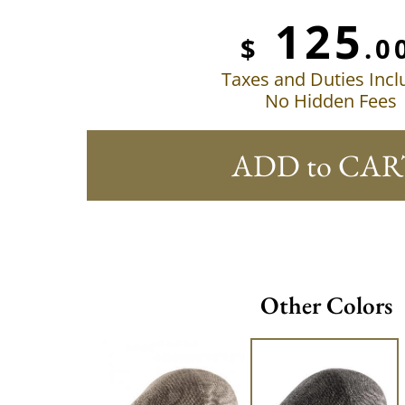
125
$
.0
Taxes and Duties Inc
No Hidden Fees
ADD to CAR
Other Colors