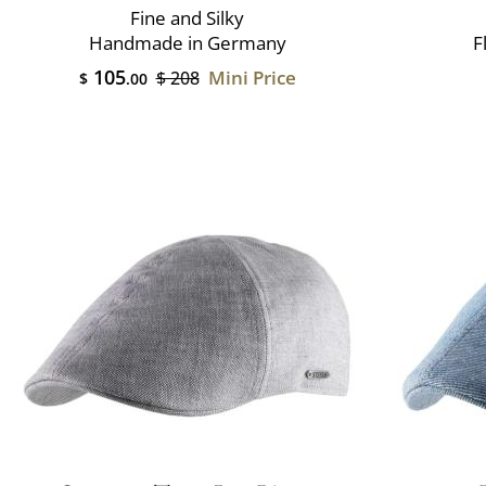
Fine and Silky
Handmade in Germany
F
105
Mini Price
$ 208
$
.00