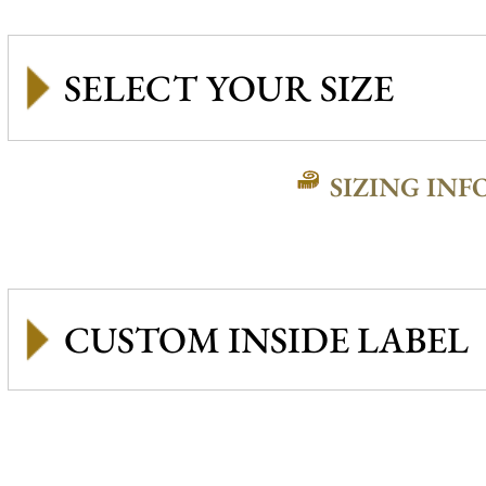
SIZING INF
CUSTOM INSIDE LABEL