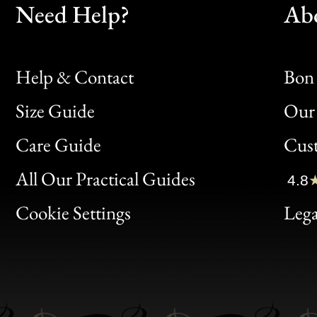
Need Help?
Ab
Help & Contact
Bon 
Size Guide
Our 
Bon
Care Guide
Cus
Clic
All Our Practical Guides
4.8
Bon
Cookie Settings
Lega
Gen