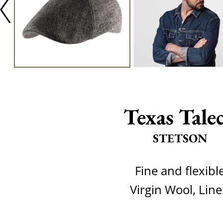
Texas Tale
STETSON
Fine and flexibl
Virgin Wool, Lin