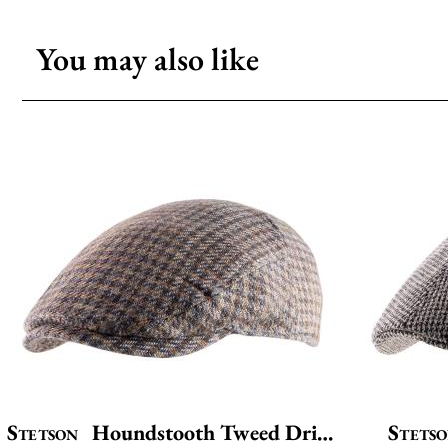
You may also like
Stetson
Houndstooth Tweed Driver
Stets