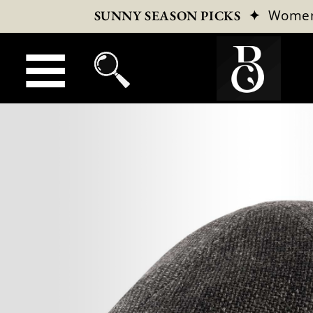
✦
Wome
SUNNY SEASON PICKS