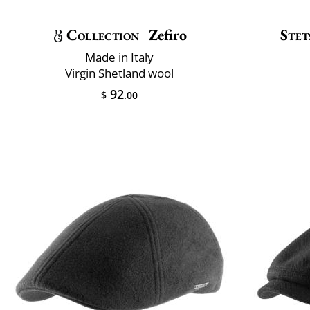
Collection
Zefiro
Stet
Made in Italy
Virgin Shetland wool
92
$
.00