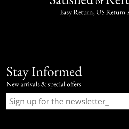
or
Easy Return, US Return 
Stay Informed
New arrivals & special offers