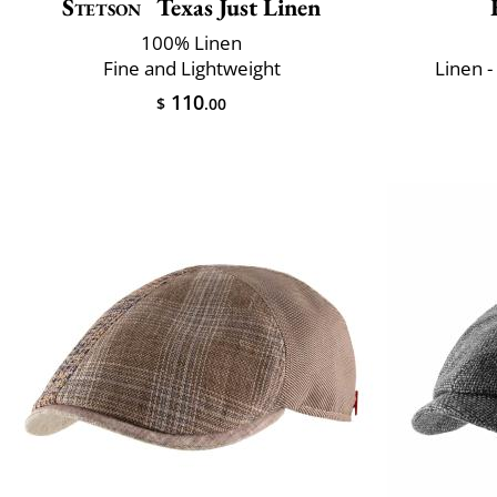
Stetson
Texas Just Linen
100% Linen
Fine and Lightweight
Linen -
110
$
.00