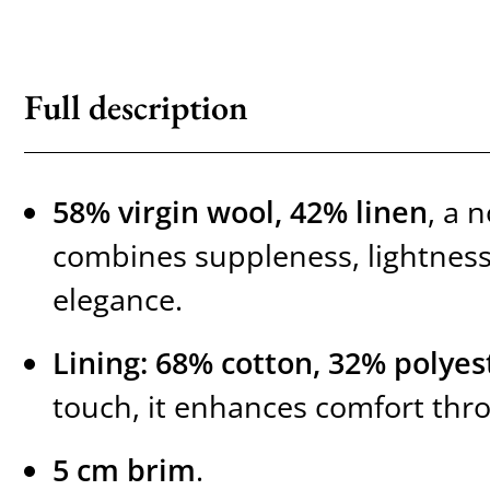
Full description
58% virgin wool, 42% linen
, a 
combines suppleness, lightness
elegance.
Lining: 68% cotton, 32% polyes
touch, it enhances comfort thr
5 cm brim
.