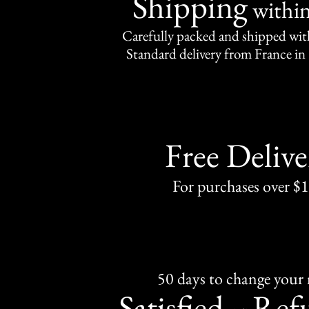
Shipping
withi
Carefully packed and shipped with
Standard delivery from France in 
Free Delive
For purchases over $
50 days to change your
Satisfied
Ref