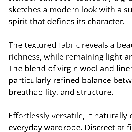
sketches a modern look with a su
spirit that defines its character.
The textured fabric reveals a beau
richness, while remaining light a
The blend of virgin wool and linen
particularly refined balance bet
breathability, and structure.
Effortlessly versatile, it natural
everyday wardrobe. Discreet at fir