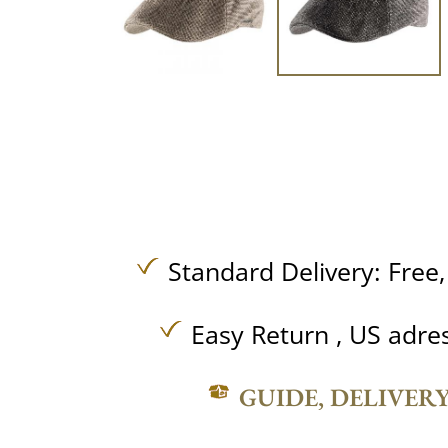
Standard Delivery:
Free
Easy Return , US adre
GUIDE, DELIVER