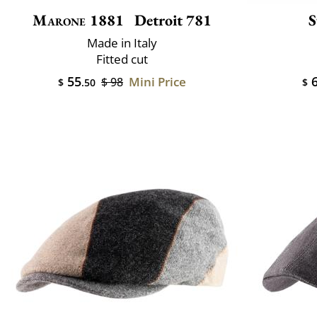
Marone 1881
Detroit 781
S
Made in Italy
Fitted cut
55
6
Mini Price
$ 98
$
.50
$