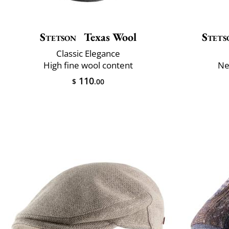
Stetson
Texas Wool
Stets
Classic Elegance
High fine wool content
Ne
110
$
.00