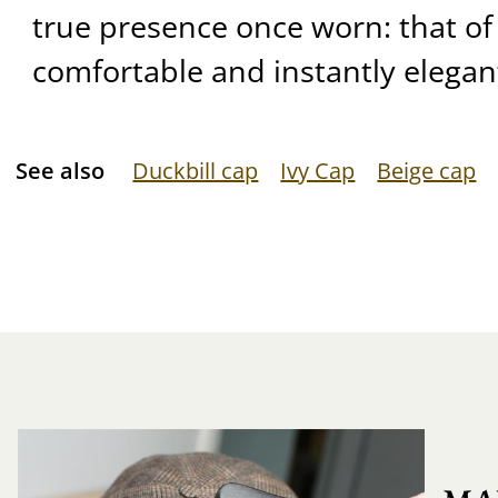
true presence once worn: that of 
comfortable and instantly elegan
See also
Duckbill cap
Ivy Cap
Beige cap