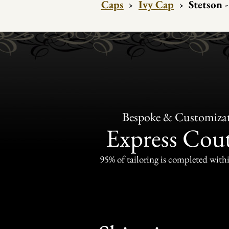
Caps
›
Ivy Cap
›
Stetson 
Bespoke & Customiza
Express Cou
95% of tailoring is completed withi