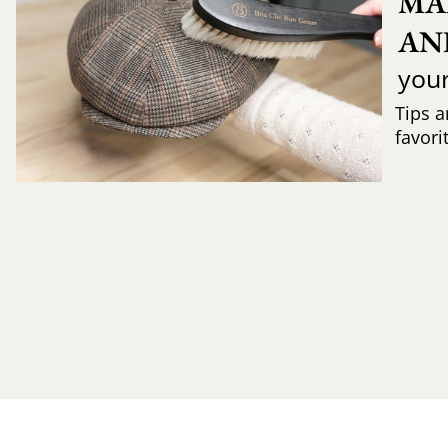
MA
AN
you
Tips a
favori