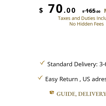
70
$
.00
165
$
.00
Taxes and Duties Inc
No Hidden Fees
Standard Delivery: 3-
Easy Return , US adre
GUIDE, DELIVER