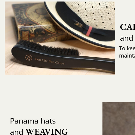
CA
and
To ke
mainta
Panama hats
WEAVING 
and