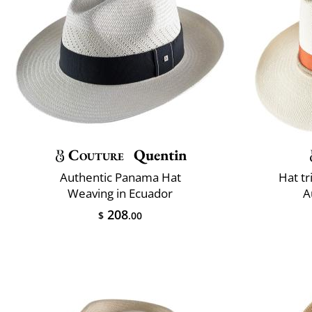
Couture
Quentin
Authentic Panama Hat
Hat t
Weaving in Ecuador
A
208
$
.00