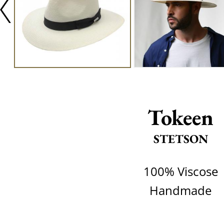
Tokeen
STETSON
100% Viscose
Handmade