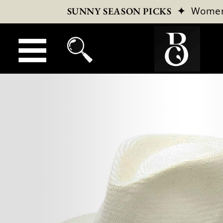
✦
Wome
SUNNY SEASON PICKS