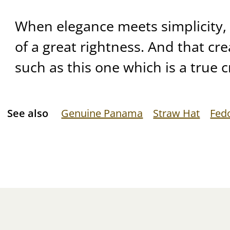
When elegance meets simplicity, 
of a great rightness. And that crea
such as this one which is a true c
See also
Genuine Panama
Straw Hat
Fed