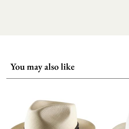
You may also like