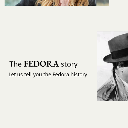
FEDORA
The
story
Let us tell you the Fedora history