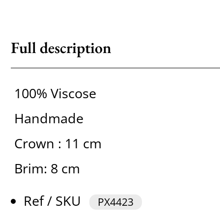
Full description
100% Viscose
Handmade
Crown : 11 cm
Brim: 8 cm
Ref / SKU
PX4423