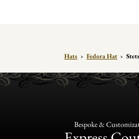
Hats
›
Fedora Hat
›
Stet
Bespoke & Customiza
Express Cou