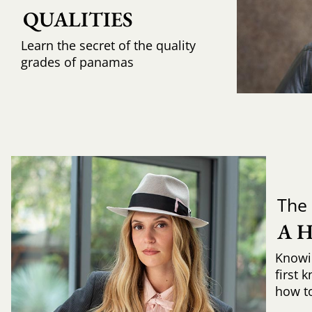
QUALITIES
Learn the secret of the quality
grades of panamas
The 
A 
Knowi
first 
how to 