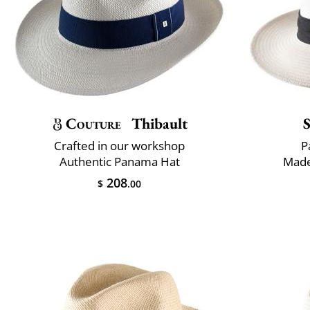
Couture
Thibault
Crafted in our workshop
P
Authentic Panama Hat
Made
208
$
.00