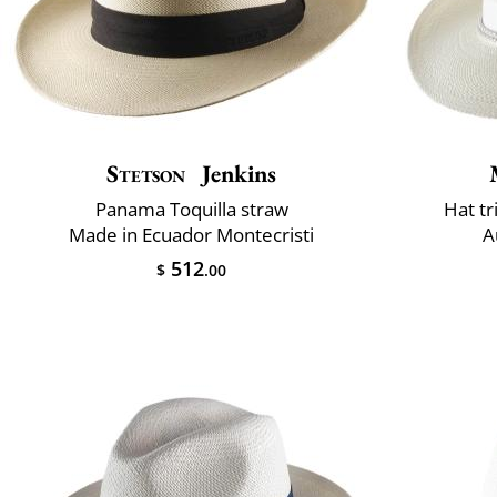
Stetson
Jenkins
Panama Toquilla straw
Hat t
Made in Ecuador Montecristi
A
512
$
.00