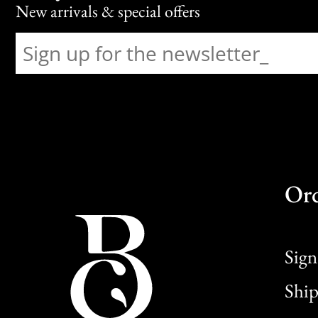
New arrivals & special offers
Or
Sign
Ship