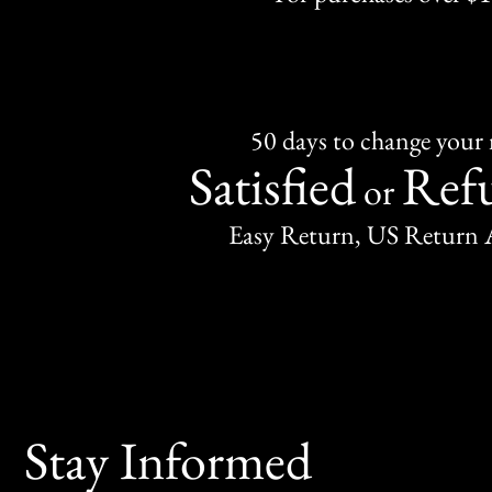
50 days to change your
Satisfied
Ref
or
Easy Return, US Return 
Stay Informed