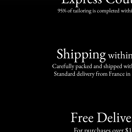
95% of tailoring is completed withi
Shipping
withi
Carefully packed and shipped with
Standard delivery from France in 
Free Delive
For purchases over $