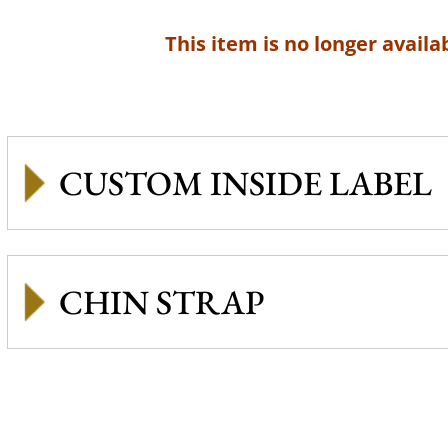
This item is no longer availab
CUSTOM INSIDE LABEL
CHIN STRAP