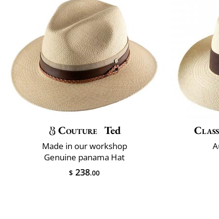
Couture
Ted
Class
Made in our workshop
A
Genuine panama Hat
238
$
.00