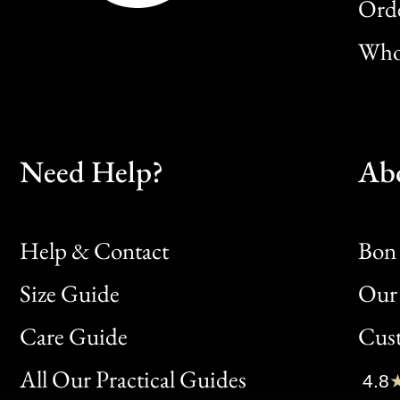
Orde
Whol
Need Help?
Ab
Help & Contact
Bon 
Size Guide
Our 
Bon
Care Guide
Cus
Clic
All Our Practical Guides
4.8