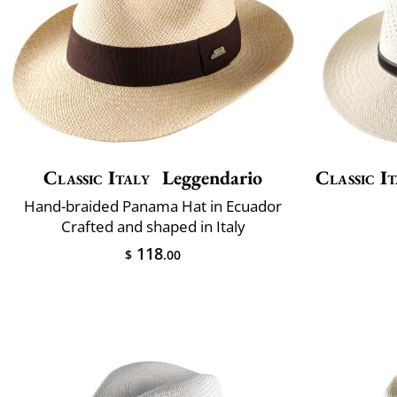
Classic Italy
Leggendario
Classic It
Hand-braided Panama Hat in Ecuador
Crafted and shaped in Italy
118
$
.00