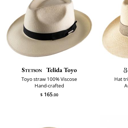
Stetson
Telida Toyo
Toyo straw 100% Viscose
Hat t
Hand-crafted
A
165
$
.00