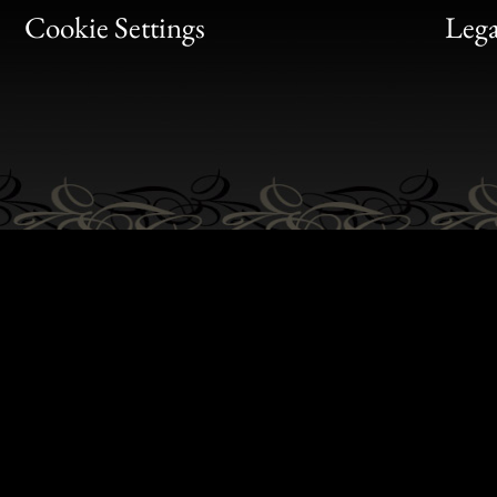
Bon
Cookie Settings
Lega
Gen