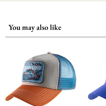
You may also like