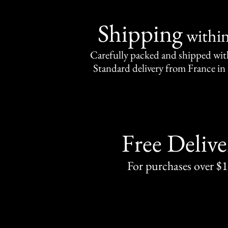
Shipping
withi
Carefully packed and shipped with
Standard delivery from France in 
Free Delive
For purchases over $