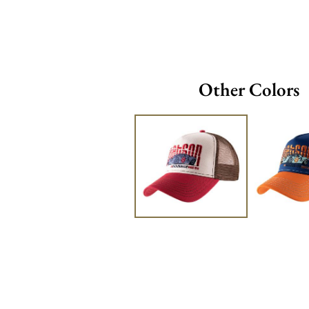
Other Colors