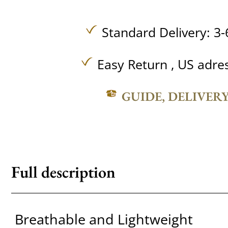
Standard Delivery: 3-
Easy Return , US adre
GUIDE, DELIVER
Full description
Breathable and Lightweight