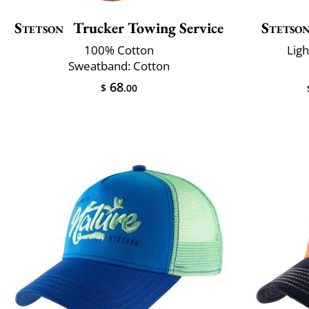
Stetson
Trucker Towing Service
Stetso
100% Cotton
Lig
Sweatband: Cotton
68
$
.00