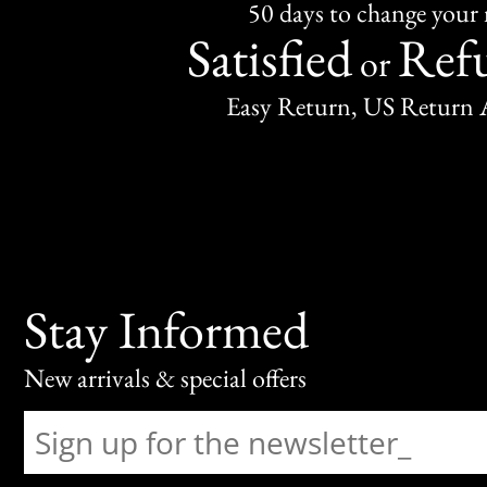
50 days to change your
Satisfied
Ref
or
Easy Return, US Return 
Stay Informed
New arrivals & special offers