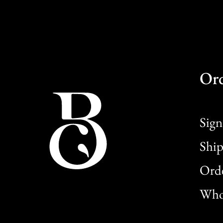
Or
Sign
Ship
Orde
Whol