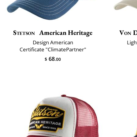
Stetson
American Heritage
Von 
Design American
Ligh
Certificate "ClimatePartner"
68
$
.00