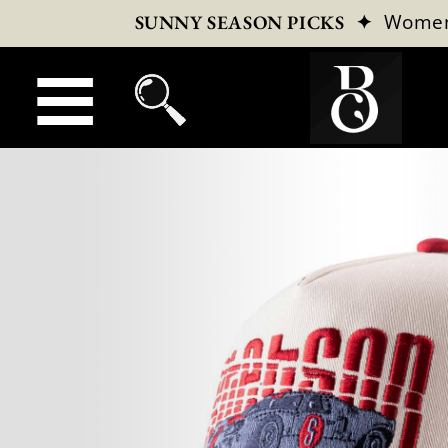
✦
Wome
SUNNY SEASON PICKS