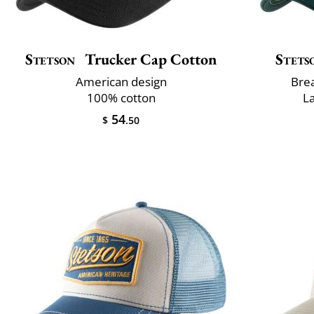
Stetson
Trucker Cap Cotton
Stets
American design
Brea
100% cotton
L
54
$
.50