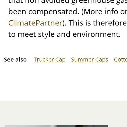
been compensated. (More info on 
ClimatePartner
). This is therefor
to meet style and environment.
See also
Trucker Cap
Summer Caps
Cott