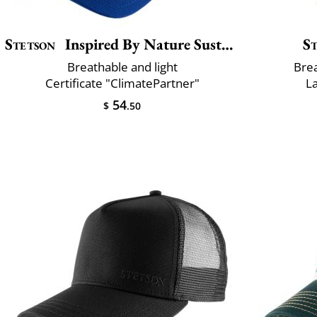
Stetson
Inspired By Nature Sustainable
S
Breathable and light
Brea
Certificate "ClimatePartner"
L
54
$
.50