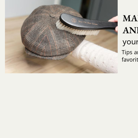
MA
AN
you
Tips a
favori