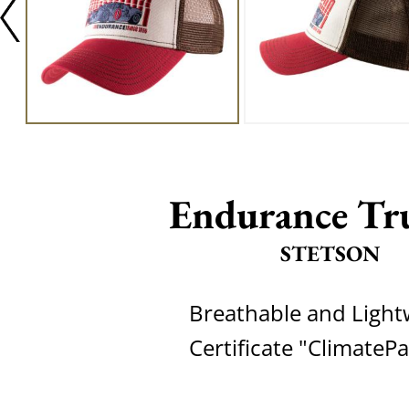
Endurance Tr
STETSON
Breathable and Light
Certificate "ClimateP