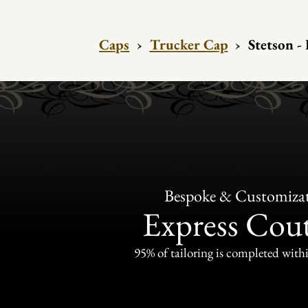
Caps
›
Trucker Cap
›
Stetson -
Bespoke & Customiza
Express Cou
95% of tailoring is completed withi