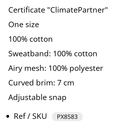
Certificate "ClimatePartner"
One size
100% cotton
Sweatband: 100% cotton
Airy mesh: 100% polyester
Curved brim: 7 cm
Adjustable snap
Ref / SKU
PX8583