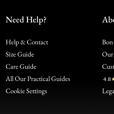
Need Help?
Ab
Help & Contact
Bon 
Size Guide
Our 
Bon
Care Guide
Cus
Clic
All Our Practical Guides
4.8
Bon
Cookie Settings
Lega
Gen