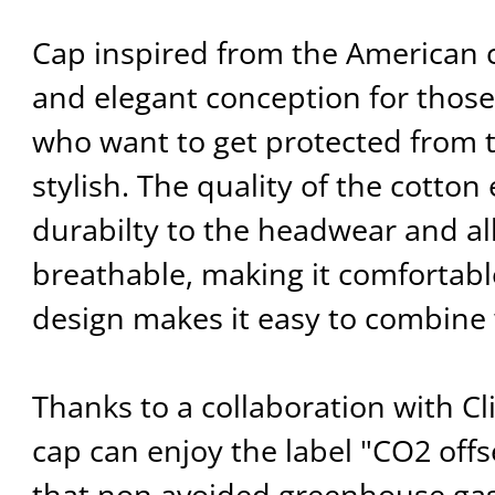
Cap inspired from the American 
and elegant conception for tho
who want to get protected from 
stylish. The quality of the cotton
durabilty to the headwear and all
breathable, making it comfortabl
design makes it easy to combine w
Thanks to a collaboration with C
cap can enjoy the label "CO2 offse
that non avoided greenhouse ga