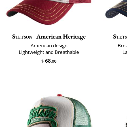
Stetson
American Heritage
Stet
American design
Brea
Lightweight and Breathable
L
68
$
.00