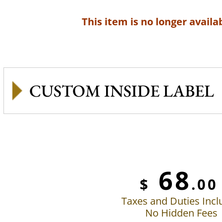
This item is no longer availab
CUSTOM INSIDE LABEL
68
$
.00
Taxes and Duties Inc
No Hidden Fees