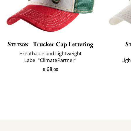
Stetson
Trucker Cap Lettering
S
Breathable and Lightweight
Label "ClimatePartner"
Ligh
68
$
.00