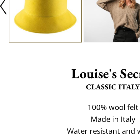
Louise's Sec
CLASSIC ITALY
100% wool felt
Made in Italy
Water resistant and