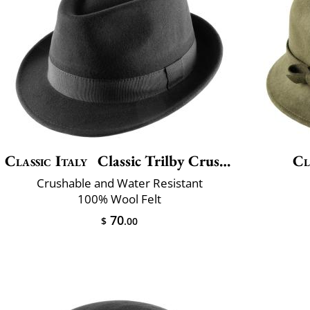
Classic Italy
Classic Trilby Crushable
Cl
Crushable and Water Resistant
100% Wool Felt
70
$
.00