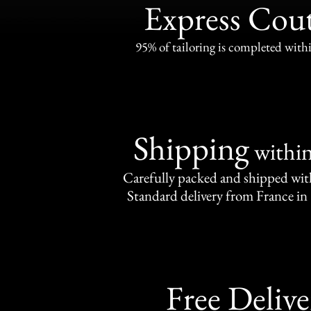
Express Cou
95% of tailoring is completed withi
Shipping
withi
Carefully packed and shipped with
Standard delivery from France in 
Free Delive