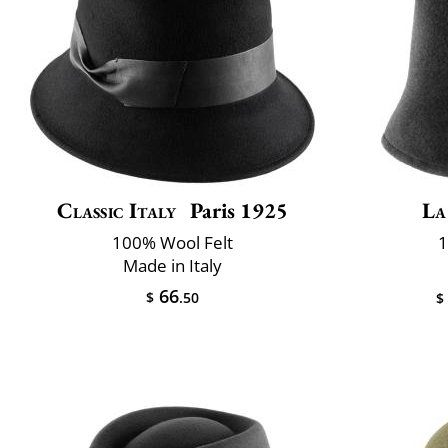
Classic Italy
Paris 1925
La
100% Wool Felt
1
Made in Italy
66
$
.50
$