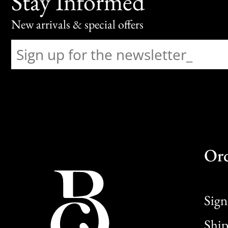
Stay Informed
New arrivals & special offers
Or
Sign
Ship