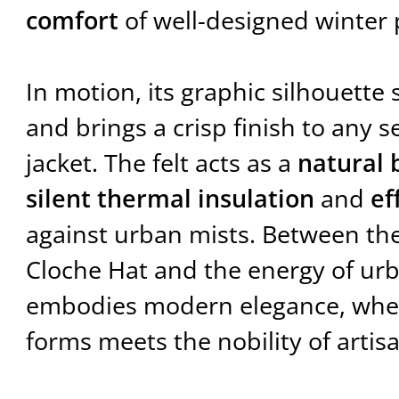
comfort
of well-designed winter 
In motion, its graphic silhouette 
and brings a crisp finish to any s
jacket. The felt acts as a
natural 
silent thermal insulation
and
ef
against urban mists. Between the
Cloche Hat and the energy of urb
embodies modern elegance, where
forms meets the nobility of artis