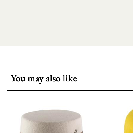
You may also like