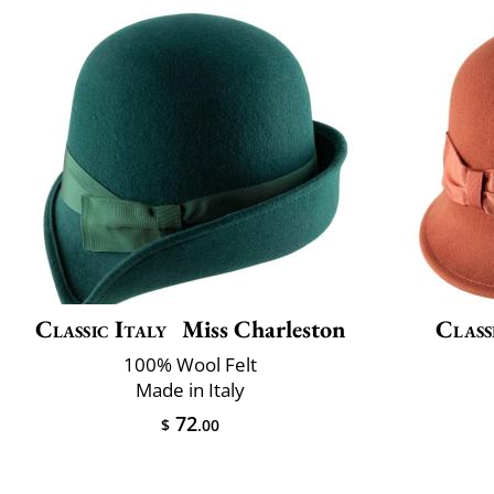
Classic Italy
Miss Charleston
Class
100% Wool Felt
Made in Italy
72
$
.00