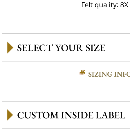
Felt quality: 8X
SIZING INF
CUSTOM INSIDE LABEL