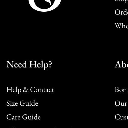
Orde
Whol
Need Help?
Ab
Help & Contact
Bon 
Size Guide
Our 
Bon
Care Guide
Cus