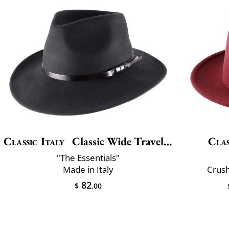
Classic Italy
Classic Wide Traveller
Clas
"The Essentials"
Made in Italy
Crush
82
$
.00