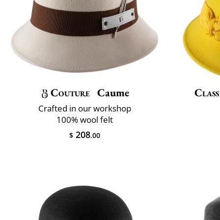
Couture
Caume
Class
Crafted in our workshop
100% wool felt
208
$
.00