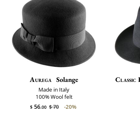
Aurega
Solange
Classic 
Made in Italy
100% Wool felt
56
-20%
$ 70
$
.00