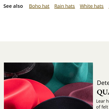
See also
Boho hat
Rain hats
White hats
Det
QU
Lear h
of fel