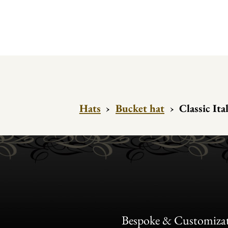
Hats
›
Bucket hat
›
Classic Ita
Bespoke & Customiza