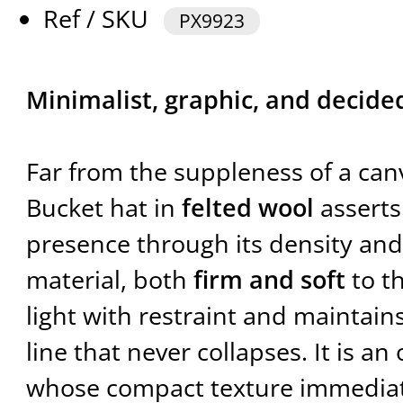
Ref / SKU
PX9923
Minimalist, graphic, and decide
Far from the suppleness of a can
Bucket hat in
felted wool
asserts
presence through its density and 
material, both
firm and soft
to t
light with restraint and maintain
line that never collapses. It is an
whose compact texture immedia