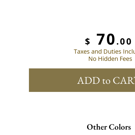
70
$
.00
Taxes and Duties Inc
No Hidden Fees
ADD to CAR
Other Colors