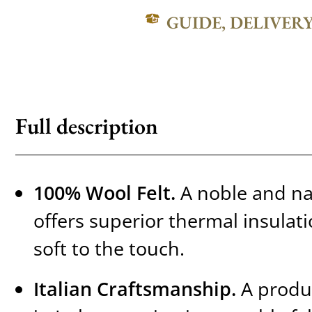
GUIDE, DELIVER
Full description
100% Wool Felt.
A noble and nat
offers superior thermal insulat
soft to the touch.
Italian Craftsmanship.
A produc