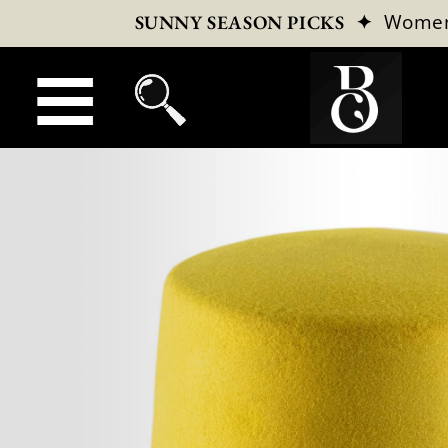
✦
Wome
SUNNY SEASON PICKS