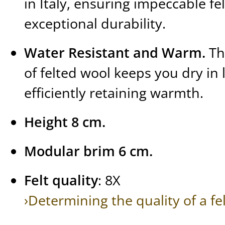
in Italy, ensuring impeccable fe
exceptional durability.
Water Resistant and Warm.
Th
of felted wool keeps you dry in l
efficiently retaining warmth.
Height 8 cm.
Modular brim 6 cm.
Felt quality
: 8X
›Determining the quality of a fe