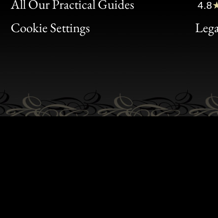
Clic
All Our Practical Guides
4.8
Bon
Cookie Settings
Lega
Gen