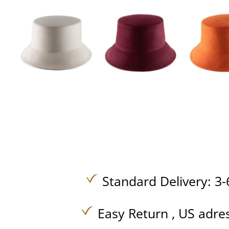
Standard Delivery: 3-
Easy Return , US adre