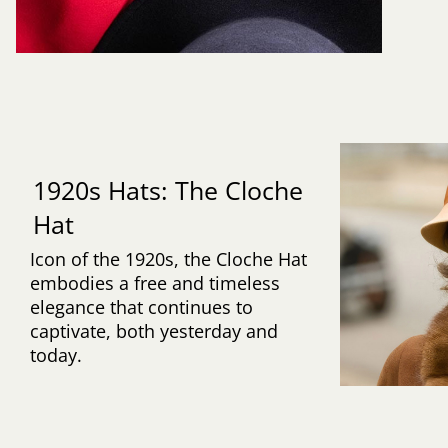
1920s Hats: The Cloche
Hat
Icon of the 1920s, the Cloche Hat
embodies a free and timeless
elegance that continues to
captivate, both yesterday and
today.