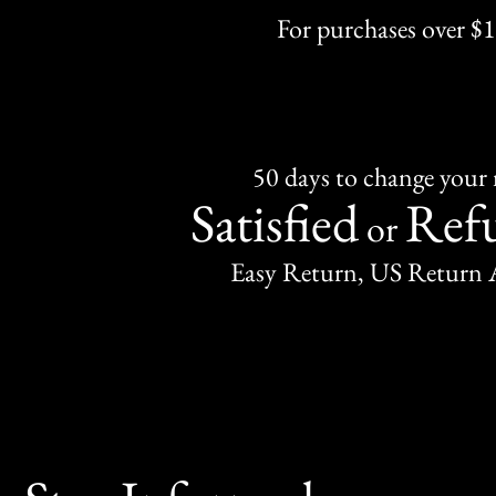
For purchases over $
50 days to change your
Satisfied
Ref
or
Easy Return, US Return 