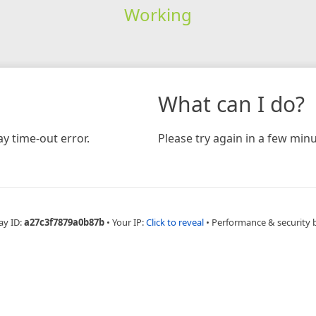
Working
What can I do?
y time-out error.
Please try again in a few minu
ay ID:
a27c3f7879a0b87b
•
Your IP:
Click to reveal
•
Performance & security 