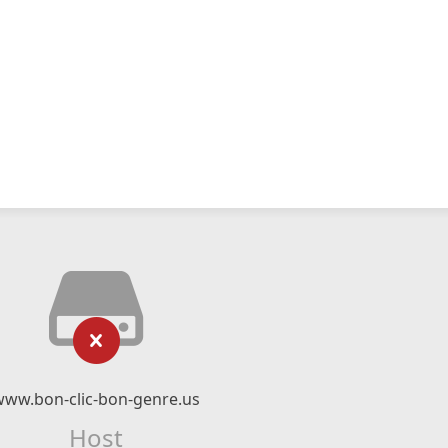
www.bon-clic-bon-genre.us
Host