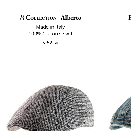
Collection
Alberto
Made in Italy
100% Cotton velvet
62
$
.50