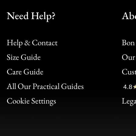
Need Help?
Ab
Help & Contact
Bon 
Size Guide
Our 
Bon
Care Guide
Cus
Clic
All Our Practical Guides
4.8
Bon
Cookie Settings
Lega
Gen