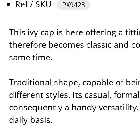
Ref / SKU
PX9428
This ivy cap is here offering a fitt
therefore becomes classic and c
same time.
Traditional shape, capable of bei
different styles. Its casual, formal
consequently a handy versatility.
daily basis.