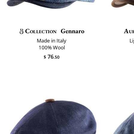
Collection
Gennaro
Au
Made in Italy
L
100% Wool
76
$
.50