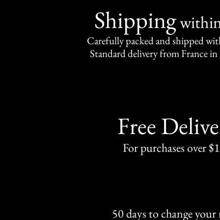
Shipping
withi
Carefully packed and shipped with
Standard delivery from France in 
Free Delive
For purchases over $
50 days to change your