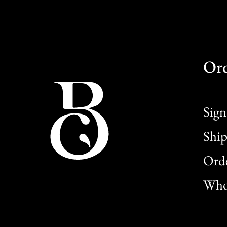
Or
Sign
Ship
Orde
Whol