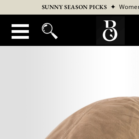
✦
Wome
SUNNY SEASON PICKS