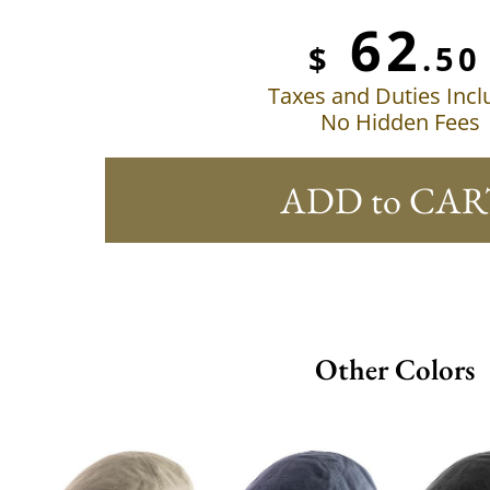
62
$
.50
Taxes and Duties Inc
No Hidden Fees
ADD to CAR
Other Colors