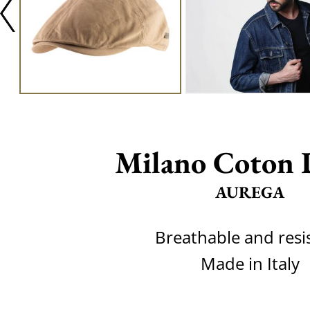
Milano Coton 
AUREGA
Breathable and resi
Made in Italy