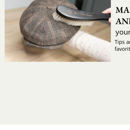
MA
AN
you
Tips a
favori