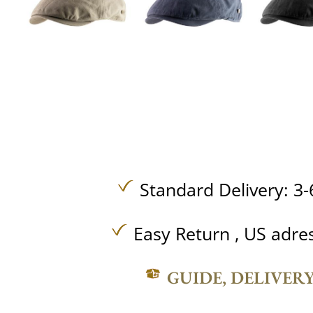
Standard Delivery: 3-
Easy Return , US adre
GUIDE, DELIVER