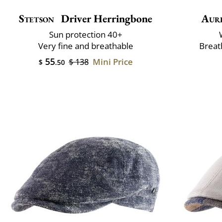
Stetson
Driver Herringbone
Aur
Sun protection 40+
Very fine and breathable
Breat
55
Mini Price
$ 138
$
.50