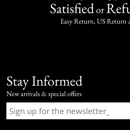
Satisfied
Ref
or
Easy Return, US Return 
Stay Informed
New arrivals & special offers