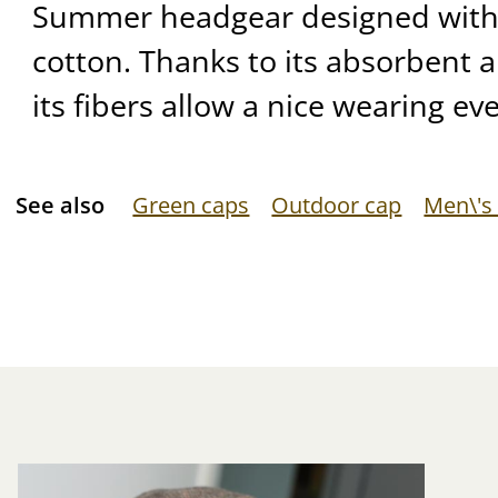
Summer headgear designed with 
cotton. Thanks to its absorbent a
its fibers allow a nice wearing ev
See also
Green caps
Outdoor cap
Men\'s