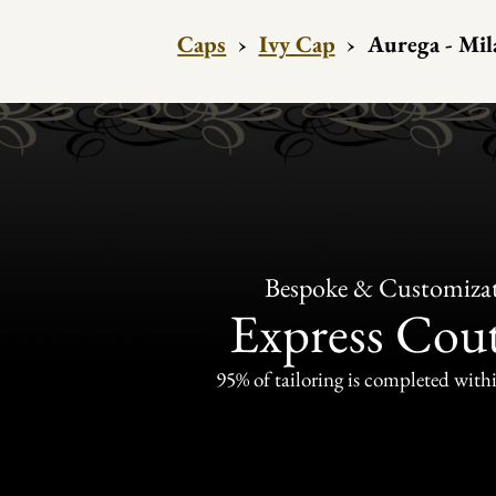
Caps
›
Ivy Cap
›
Aurega - Mil
Bespoke & Customiza
Express Cou
95% of tailoring is completed withi