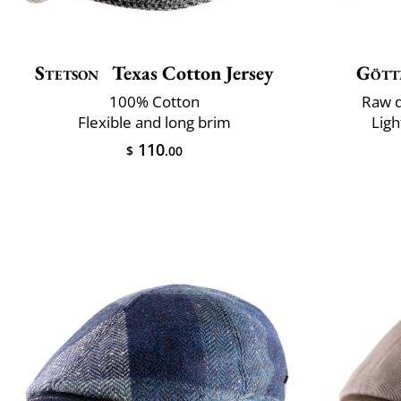
Stetson
Texas Cotton Jersey
Gött
100% Cotton
Raw d
Flexible and long brim
Ligh
110
$
.00