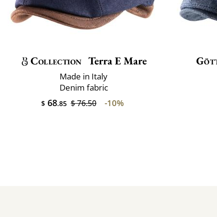
Collection
Terra E Mare
Göt
Made in Italy
Denim fabric
68
-10%
$ 76.50
$
.85