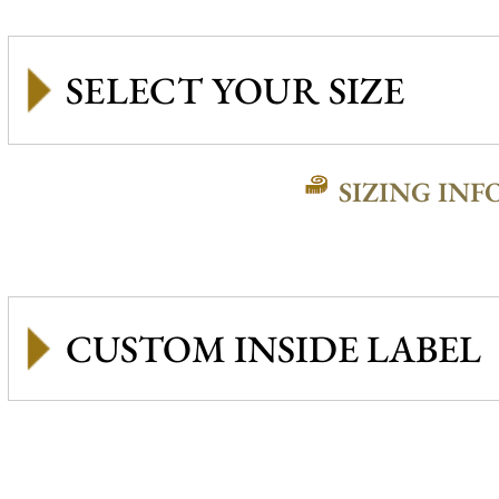
SIZING INF
CUSTOM INSIDE LABEL