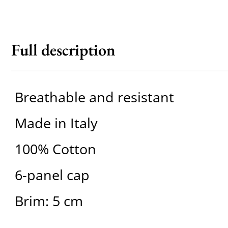
Full description
Breathable and resistant
Made in Italy
100% Cotton
6-panel cap
Brim: 5 cm