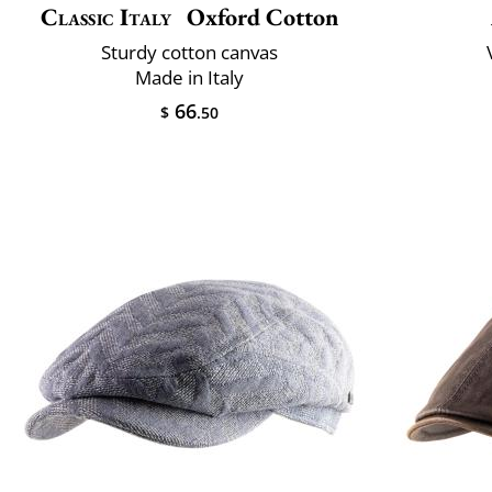
Classic Italy
Oxford Cotton
Sturdy cotton canvas
Made in Italy
66
$
.50