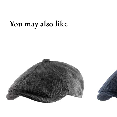
You may also like