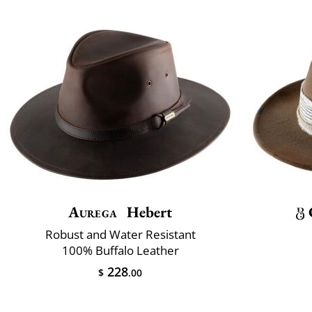
Aurega
Hebert
Robust and Water Resistant
100% Buffalo Leather
228
$
.00