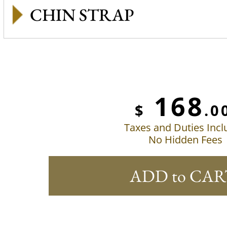
CHIN STRAP
168
$
.0
Taxes and Duties Inc
No Hidden Fees
ADD to CAR