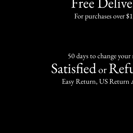
Free Delive
For purchases over $
50 days to change your
Satisfied
Ref
or
Easy Return, US Return 