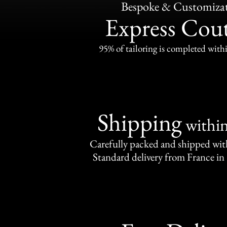
Bespoke & Customiza
Express Cou
95% of tailoring is completed withi
Shipping
withi
Carefully packed and shipped with
Standard delivery from France in 