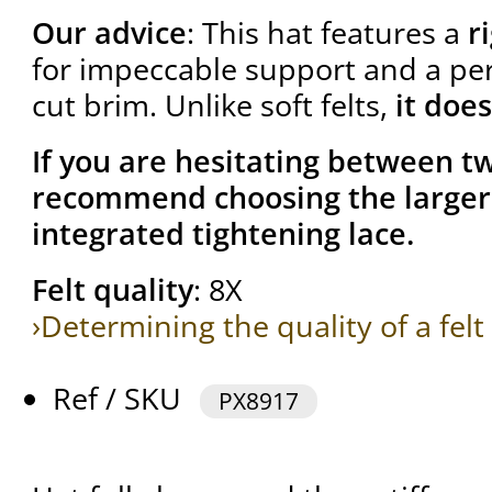
Our advice
: This hat features a
r
for impeccable support and a per
cut brim. Unlike soft felts,
it does
If you are hesitating between tw
recommend choosing the larger 
integrated tightening lace.
Felt quality
: 8X
›Determining the quality of a felt
Ref / SKU
PX8917