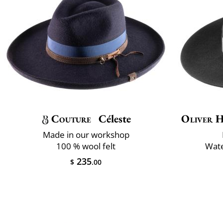
Couture
Céleste
Oliver H
Made in our workshop
100 % wool felt
Wate
235
$
.00