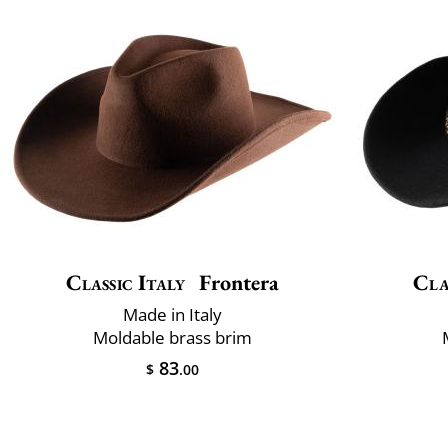
Classic Italy
Frontera
Cla
Made in Italy
Moldable brass brim
83
$
.00