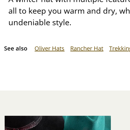
all to keep you warm and dry, whi
undeniable style.
See also
Oliver Hats
Rancher Hat
Trekkin