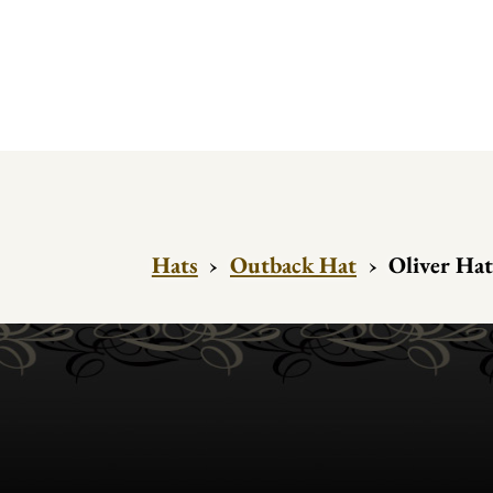
Hats
›
Outback Hat
›
Oliver Hat