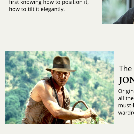
first knowing how to position it,
how to tilt it elegantly.
The
JO
Origin
all th
must-
wardr