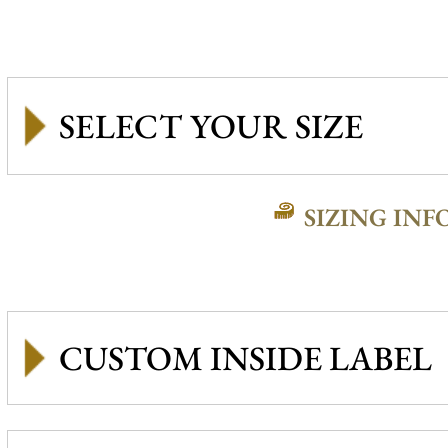
SIZING INF
CUSTOM INSIDE LABEL