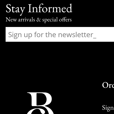
Stay Informed
New arrivals & special offers
Or
Sign