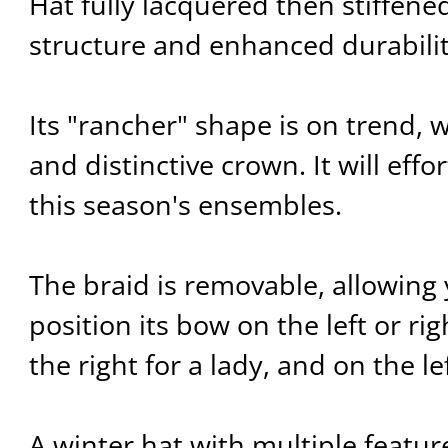
Hat fully lacquered then stiffene
structure and enhanced durabilit
Its "rancher" shape is on trend, wi
and distinctive crown. It will eff
this season's ensembles.
The braid is removable, allowing y
position its bow on the left or rig
the right for a lady, and on the le
A winter hat with multiple featu