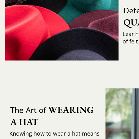
Det
QU
Lear h
of fel
WEARING 
The Art of
A HAT
Knowing how to wear a hat means