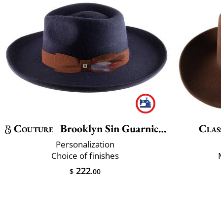
Couture
Brooklyn Sin Guarnicion
Clas
Personalization
Choice of finishes
222
$
.00