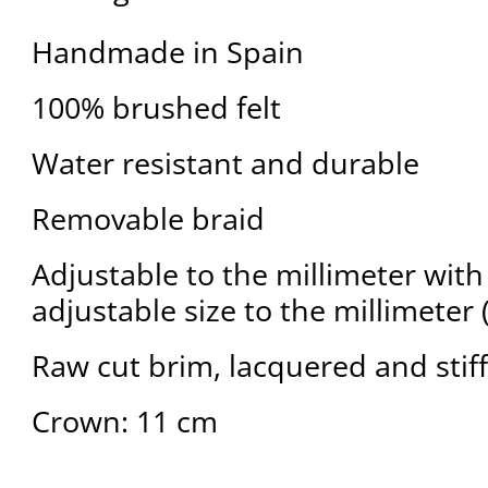
Handmade in Spain
100% brushed felt
Water resistant and durable
Removable braid
Adjustable to the millimeter with 
adjustable size to the millimeter 
Raw cut brim, lacquered and stif
Crown: 11 cm