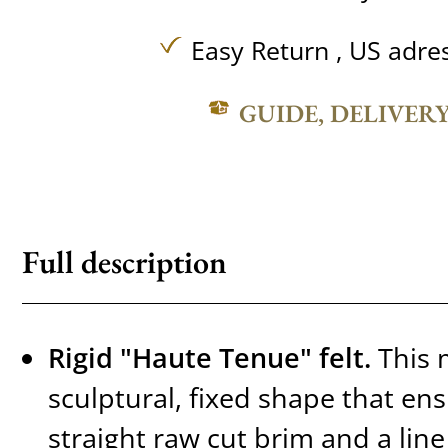
Easy Return , US adre
GUIDE, DELIVER
Full description
Rigid "Haute Tenue" felt.
This 
sculptural, fixed shape that ens
straight raw cut brim and a line