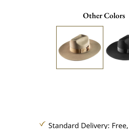
Other Colors
Standard Delivery:
Free