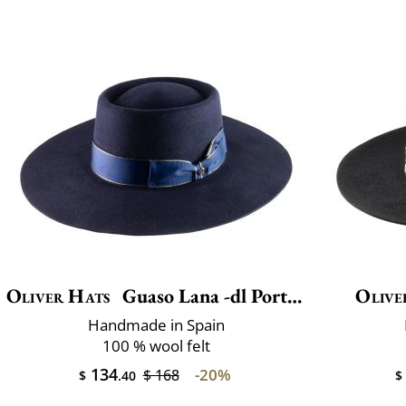
Oliver Hats
Guaso Lana -dl Port.luxe
Olive
Handmade in Spain
100 % wool felt
134
-20%
$ 168
$
.40
$