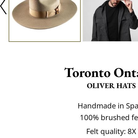
Toronto Ont
OLIVER HATS
Handmade in Spa
100% brushed fe
Felt quality: 8X