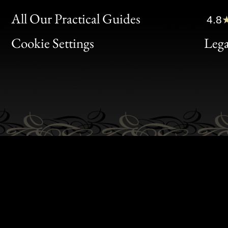
Clic
All Our Practical Guides
4.8
Bon
Cookie Settings
Lega
Gen