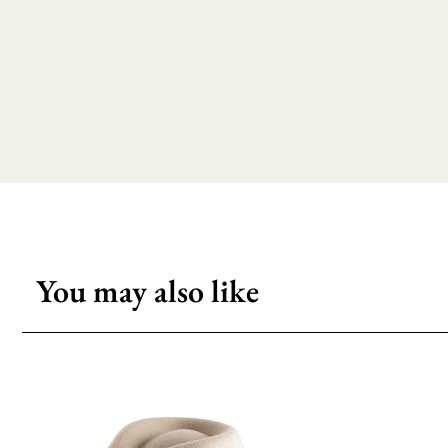
You may also like