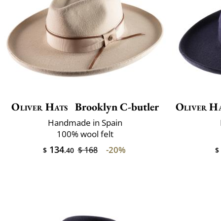
Oliver Hats
Brooklyn C-butler
Oliver H
Handmade in Spain
100% wool felt
134
-20%
$ 168
$
.40
$