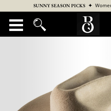
✦
Wome
SUNNY SEASON PICKS