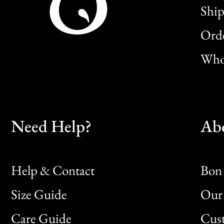
Ship
Orde
Whol
Need Help?
Ab
Help & Contact
Bon 
Size Guide
Our 
Bon
Care Guide
Cus